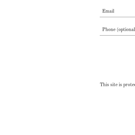
This site is pr