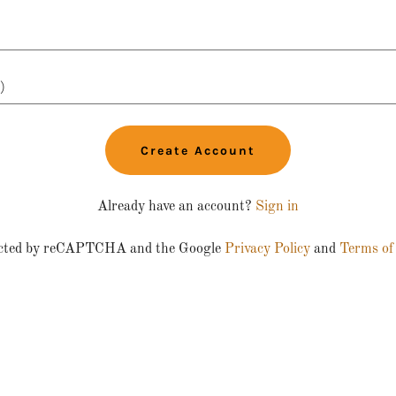
Create Account
Already have an account?
Sign in
otected by reCAPTCHA and the Google
Privacy Policy
and
Terms of