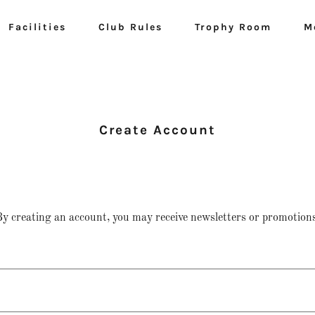
Facilities
Club Rules
Trophy Room
M
Create Account
y creating an account, you may receive newsletters or promotions