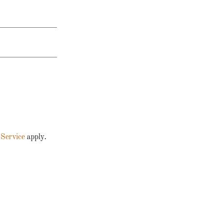
 Service
apply.