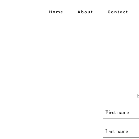
Home
About
Contact
B